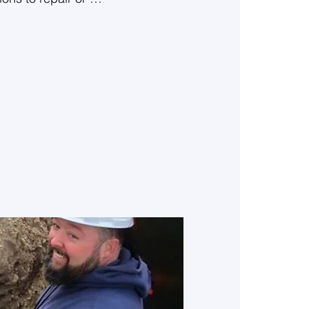
o help keep your 
pinion on all 