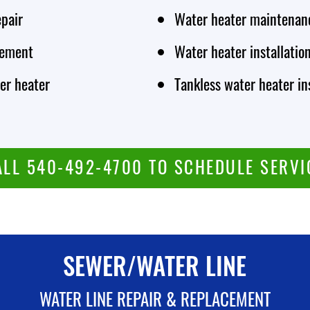
epair
Water heater maintenan
cement
Water heater installatio
er heater
Tankless water heater in
ALL 540-492-4700 TO SCHEDULE SERVI
SEWER/WATER LINE
WATER LINE REPAIR & REPLACEMENT