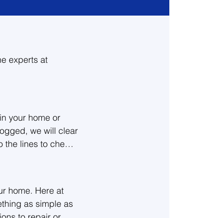
he experts at
in your home or 
logged, we will clear 
the lines to check 
 the best option for 
ur home. Here at 
o give a free 
thing as simple as 
ions to repair or 