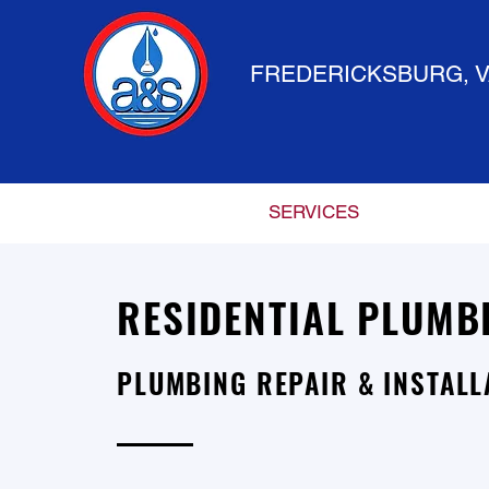
FREDERICKSBURG, V
HOME
SERVICES
RESIDENTIAL PLUMB
PLUMBING REPAIR & INSTALL