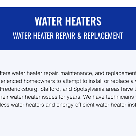
WATER HEATERS
WATER HEATER REPAIR & REPLACEMENT
fers water heater repair, maintenance, and replacement
erienced homeowners to attempt to install or replace a 
redericksburg, Stafford, and Spotsylvania areas have 
their water heater issues for years. We have technicians
ess water heaters and energy-efficient water heater insta