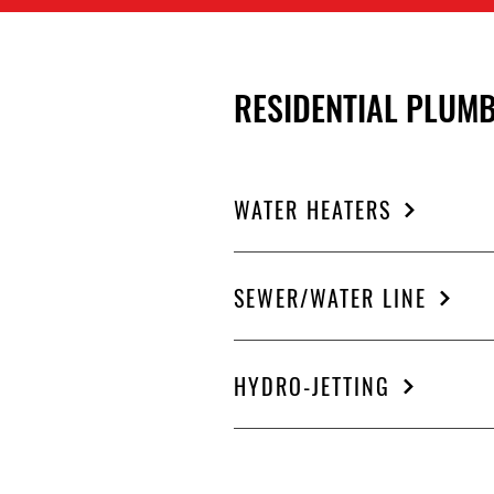
RESIDENTIAL PLUMB
WATER HEATERS
SEWER/WATER LINE
HYDRO-JETTING