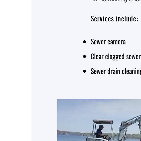
replace the main ser
budget as low as pos
Services include:
There’s always more 
Sewer camera
service lines. Call
Clear clogged sewer
Sewer drain cleani