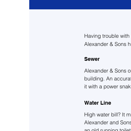
Having trouble with 
Alexander & Sons h
Sewer
Alexander & Sons of
building. An accurate
it with a power sna
for any structural i
you and your home. 
Water Line
High water bill? It
Give us a call today
Alexander and Sons,
second opinion on a
an old running toilet