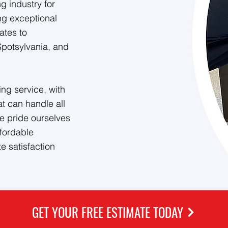
 industry for
ng exceptional
ates to
Spotsylvania, and
ng service, with
at can handle all
e pride ourselves
ffordable
e satisfaction
GET YOUR FREE ESTIMATE TODAY