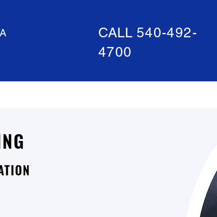
CALL
540-492-
A
4700
ABOUT US
SPECIAL OFFERS
ING
ATION