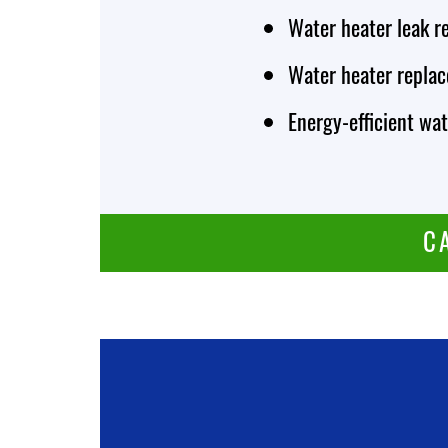
Water heater leak r
Water heater repla
Energy-efficient wat
C