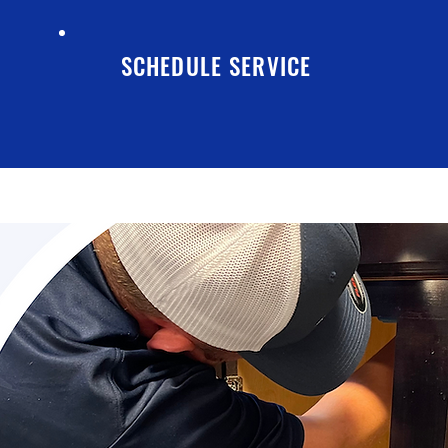
SCHEDULE SERVICE
TESTIMONIALS
CONTACT