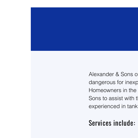
Alexander & Sons of
dangerous for inexp
Homeowners in the F
Sons to assist with 
experienced in tankl
Services include: