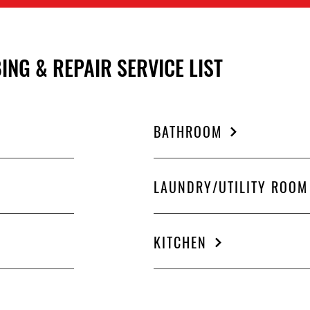
ING & REPAIR SERVICE LIST
BATHROOM
LAUNDRY/UTILITY ROOM
KITCHEN