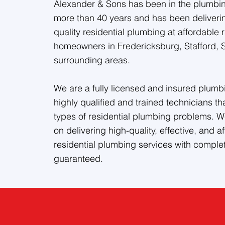
Alexander & Sons has been in the plumbing
more than 40 years and has been deliveri
quality residential plumbing at affordable r
homeowners in Fredericksburg, Stafford, 
surrounding areas.
We are a fully licensed and insured plumbi
highly qualified and trained technicians th
types of residential plumbing problems. W
on delivering high-quality, effective, and a
residential plumbing services with complet
guaranteed.