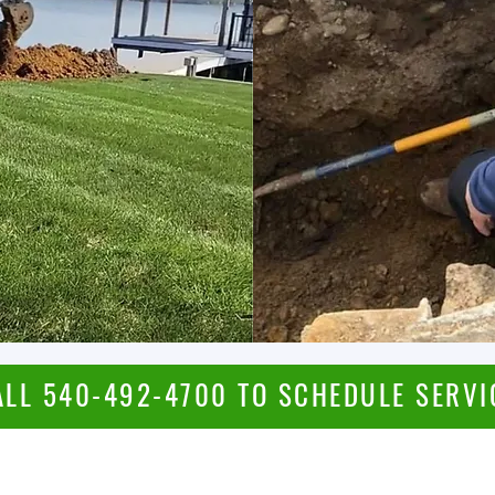
ALL 540-492-4700 TO SCHEDULE SERVI