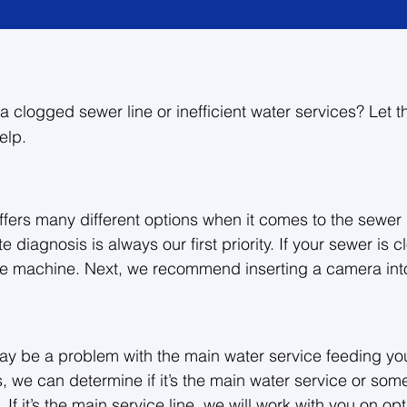
a clogged sewer line or inefficient water services? Let t
elp.
fers many different options when it comes to the sewer 
 diagnosis is always our first priority. If your sewer is c
ke machine. Next, we recommend inserting a camera into 
ssues and give you peace of mind. Then we will determine


 may be a problem with the main water service feeding yo
 if you’re having any drain problems, and we are happy t
 we can determine if it’s the main water service or some
ll sewer jobs.
. If it’s the main service line, we will work with you on opt