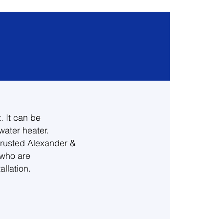
. It can be
water heater.
trusted Alexander &
 who are
llation.