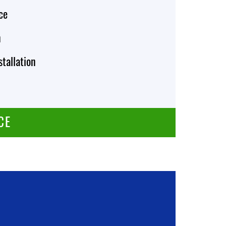
ce
n
stallation
CE